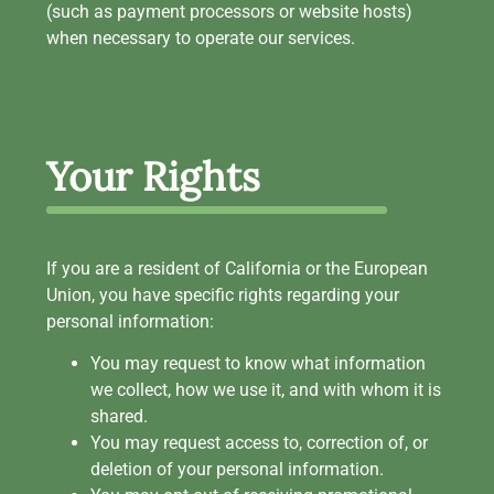
(such as payment processors or website hosts)
when necessary to operate our services.
Your Rights
If you are a resident of California or the European
Union, you have specific rights regarding your
personal information:
You may request to know what information
we collect, how we use it, and with whom it is
shared.
You may request access to, correction of, or
deletion of your personal information.