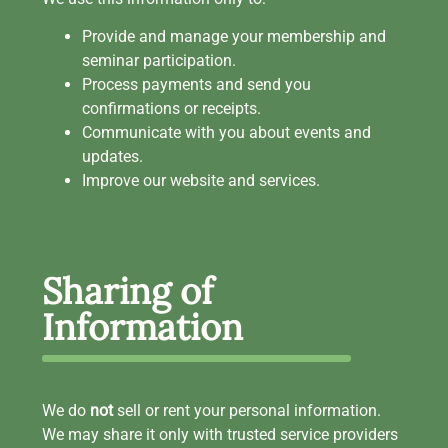
Provide and manage your membership and
seminar participation.
Process payments and send you
confirmations or receipts.
Communicate with you about events and
updates.
Improve our website and services.
Sharing of
Information
We do
not
sell or rent your personal information.
We may share it only with trusted service providers