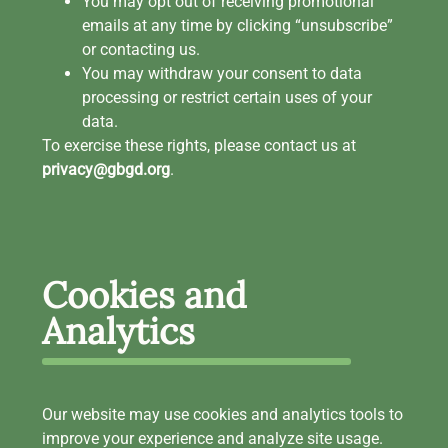
You may opt out of receiving promotional
emails at any time by clicking “unsubscribe”
or contacting us.
You may withdraw your consent to data
processing or restrict certain uses of your
data.
To exercise these rights, please contact us at
privacy@gbgd.org
.
Cookies and
Analytics
Our website may use cookies and analytics tools to
improve your experience and analyze site usage.