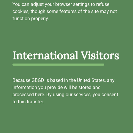
You can adjust your browser settings to refuse
cookies, though some features of the site may not
function properly.
International Visitors
Because GBGD is based in the United States, any
information you provide will be stored and
processed here. By using our services, you consent
to this transfer.