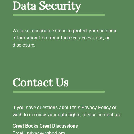
Data Security
We take reasonable steps to protect your personal
information from unauthorized access, use, or
disclosure.
Contact Us
If you have questions about this Privacy Policy or
wish to exercise your data rights, please contact us:
Great Books Great Discussions
Email: privacy@gbgd.org