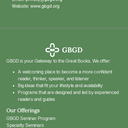
Website: www.gbgd.org
GBGD is your Gateway to the Great Books. We offer:
A welcoming place to become a more confident
reader, thinker, speaker, and listener
Big ideas that fit your lifestyle and availability
Programs that are designed and led by experienced
readers and guides
Our Offerings
GBGD Seminar Program
Specialty Seminars