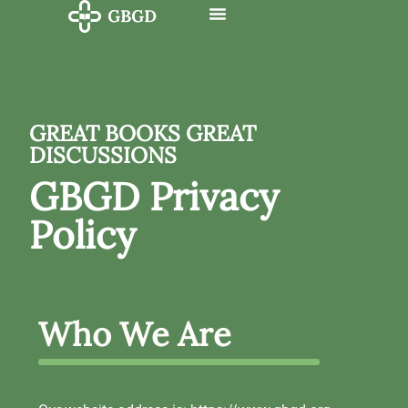
GREAT BOOKS GREAT
DISCUSSIONS
GBGD Privacy
Policy
Who We Are