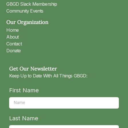
GBGD Slack Membership
Community Events
Our Organization
Home
About
Contact
Donate
Get Our Newsletter
Keep Up to Date With All Things GBGD:
First Name
Last Name