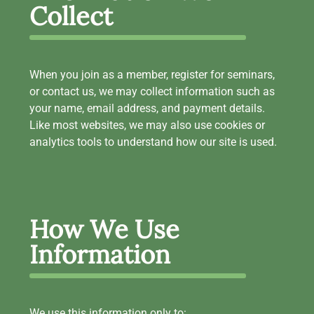
Collect
When you join as a member, register for seminars,
or contact us, we may collect information such as
your name, email address, and payment details.
Like most websites, we may also use cookies or
analytics tools to understand how our site is used.
How We Use
Information
We use this information only to: