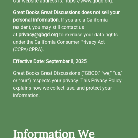
Our website address is: https://www.gbgd.org.
Great Books Great Discussions does not sell your
personal information.
If you are a California
resident, you may still contact us
at
privacy@gbgd.org
to exercise your data rights
under the California Consumer Privacy Act
(CCPA/CPRA).
Effective Date: September 8, 2025
Great Books Great Discussions (“GBGD,” “we,” “us,”
or “our”) respects your privacy. This Privacy Policy
explains how we collect, use, and protect your
information.
Information We